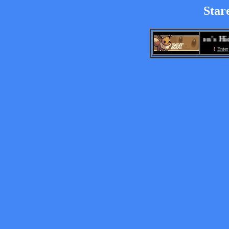
Star
Stareon's Hideo
{
Enter